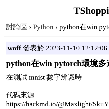
TShoppi
討論區
›
Python
› python在win p
woff
發表於 2023-11-10 12:12:06
python在win pytorch環境多進
在測試 mnist 數字辨識時
代碼來源
https://hackmd.io/@Maxlight/Sku