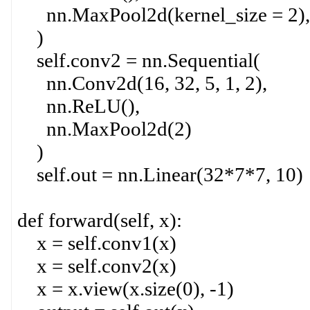
nn.MaxPool2d(kernel_size = 2),
)
self.conv2 = nn.Sequential(
nn.Conv2d(16, 32, 5, 1, 2),
nn.ReLU(),
nn.MaxPool2d(2)
)
self.out = nn.Linear(32*7*7, 10)
def forward(self, x):
x = self.conv1(x)
x = self.conv2(x)
x = x.view(x.size(0), -1)