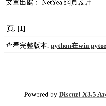
文章出處： NetYea 網頁設計
頁:
[1]
查看完整版本:
python在win pyt
Powered by
Discuz! X3.5 Ar