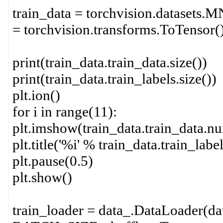
train_data = torchvision.datasets.MN
= torchvision.transforms.ToTen
print(train_data.train_data.size())
print(train_data.train_labels.size())
plt.ion()
for i in range(11):
plt.imshow(train_data.train_data.nu
plt.title('%i' % train_data.train_label
plt.pause(0.5)
plt.show()
train_loader = data_.DataLoader(dat