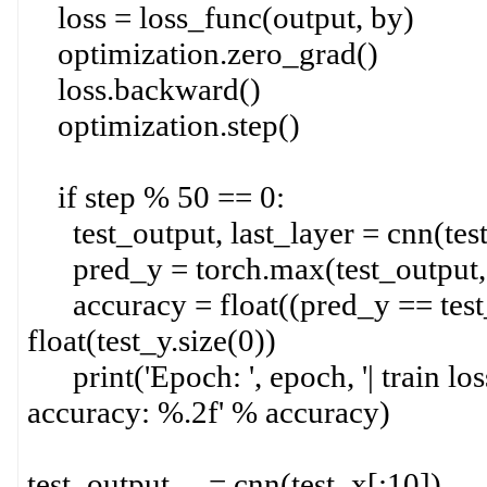
loss = loss_func(output, by)
optimization.zero_grad()
loss.backward()
optimization.step()
if step % 50 == 0:
test_output, last_layer = cnn(tes
pred_y = torch.max(test_output, 
accuracy = float((pred_y == test_y
float(test_y.size(0))
print('Epoch: ', epoch, '| train loss
accuracy: %.2f' % accuracy)
test_output, _ = cnn(test_x[:10])