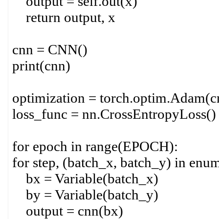
output = self.out(x)
return output, x
cnn = CNN()
print(cnn)
optimization = torch.optim.Adam(cn
loss_func = nn.CrossEntropyLoss()
for epoch in range(EPOCH):
for step, (batch_x, batch_y) in enum
bx = Variable(batch_x)
by = Variable(batch_y)
output = cnn(bx)