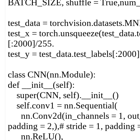
BATCH_SIZE, shuffle = True,num_
test_data = torchvision.datasets.MNIS
test_x = torch.unsqueeze(test_data.t
[:2000]/255.
test_y = test_data.test_labels[:2000]
class CNN(nn.Module):
def __init__(self):
super(CNN, self).__init__()
self.conv1 = nn.Sequential(
nn.Conv2d(in_channels = 1, out_ch
padding = 2,),# stride = 1, padding 
nn.ReLU(),