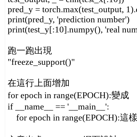
pred_y = torch.max(test_output, 1)
print(pred_y, 'prediction number')
print(test_y[:10].numpy(), 'real num
跑一跑出現
"freeze_support()"
在這行上面增加
for epoch in range(EPOCH):變成
if __name__ == '__main__':
for epoch in range(EPOCH)