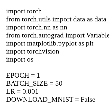
import torch
from torch.utils import data as data
import torch.nn as nn
from torch.autograd import Variabl
import matplotlib.pyplot as plt
import torchvision
import os
EPOCH = 1
BATCH_SIZE = 50
LR = 0.001
DOWNLOAD_MNIST = False