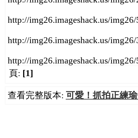
http://img26.imageshack.us/img26
http://img26.imageshack.us/img26
http://img26.imageshack.us/img26
頁:
[1]
查看完整版本:
可愛！抓拍正練瑜