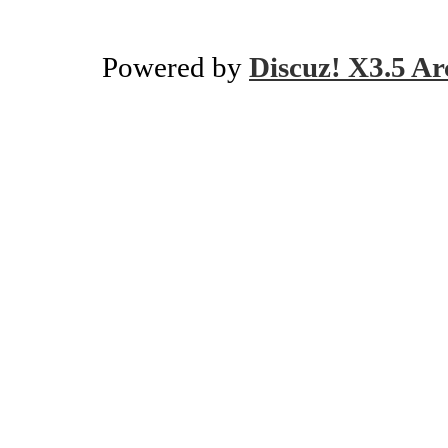
Powered by
Discuz! X3.5 Ar