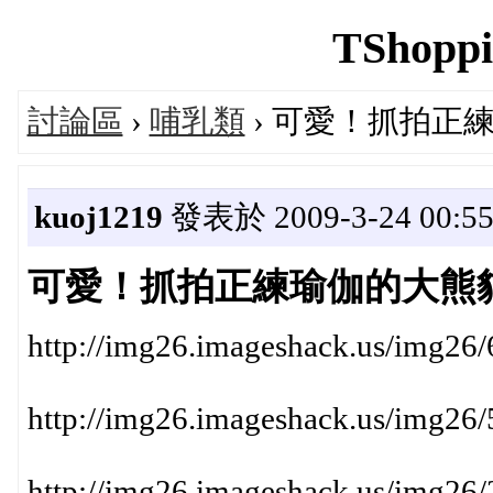
TShoppi
討論區
›
哺乳類
› 可愛！抓拍正
kuoj1219
發表於 2009-3-24 00:55
可愛！抓拍正練瑜伽的大熊
http://img26.imageshack.us/img26
http://img26.imageshack.us/img26
http://img26.imageshack.us/img26